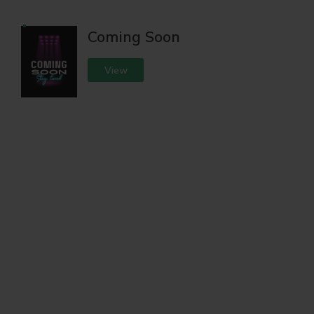
Coming Soon
View