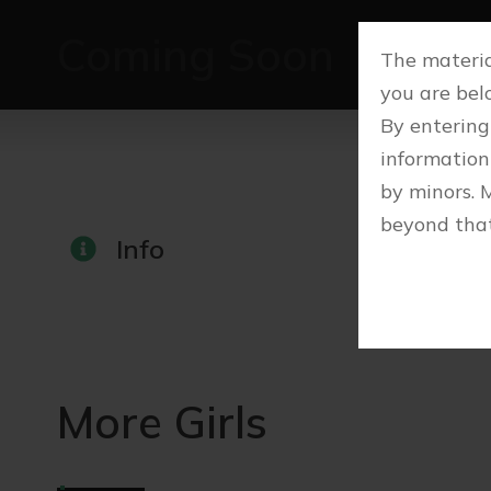
Coming Soon
The material
you are belo
By entering
information
by minors. 
beyond that
Info
More Girls