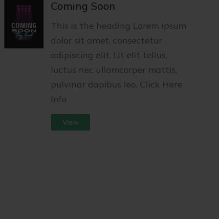
Coming Soon
This is the heading Lorem ipsum
dolor sit amet, consectetur
adipiscing elit. Ut elit tellus,
luctus nec ullamcorper mattis,
pulvinar dapibus leo. Click Here
Info
View