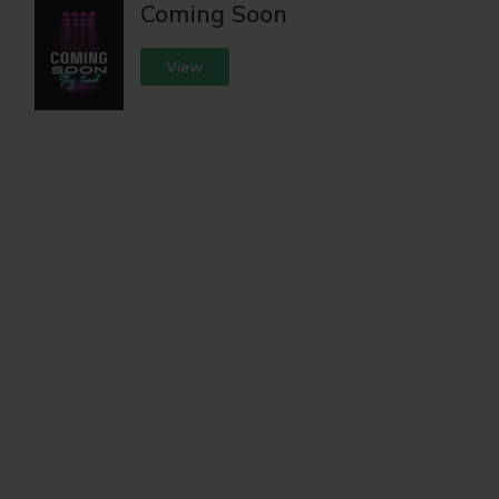
Coming Soon
View