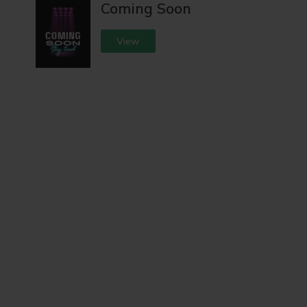
Coming Soon
View