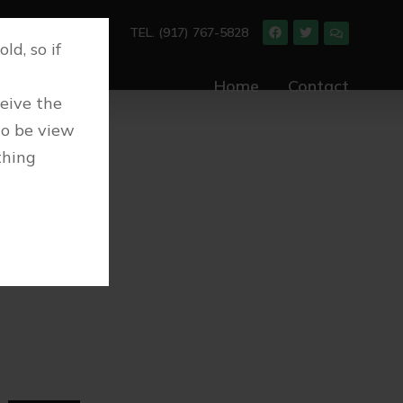
TEL. (917) 767-5828
ld, so if
Home
Contact
ceive the
to be view
thing