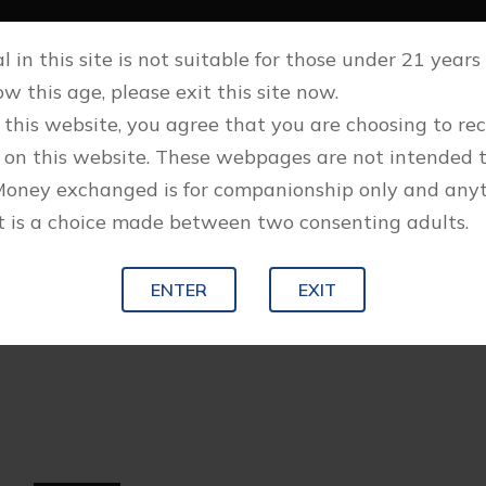
 in this site is not suitable for those under 21 years o
w this age, please exit this site now.
 this website, you agree that you are choosing to re
 on this website. These webpages are not intended 
Money exchanged is for companionship only and any
 is a choice made between two consenting adults.
ENTER
EXIT