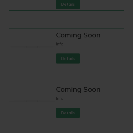
Details
Coming Soon
Info
Details
Coming Soon
Info
Details