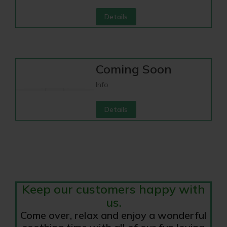
Details
Coming Soon
Info
Details
Keep our customers happy with
us.
Come over, relax and enjoy a wonderful