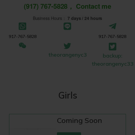
(917) 767-5828， Contact me
Business Hours：
7 days / 24 hours
917-767-5828
917-767-5828
theorangenyc3
backup:
theorangenyc33
Girls
Coming Soon