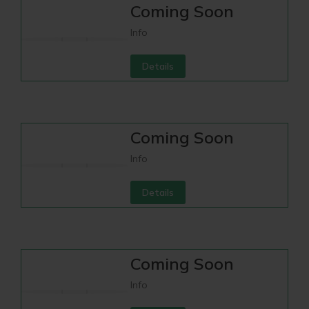
Coming Soon
Info
Details
Coming Soon
Info
Details
Coming Soon
Info