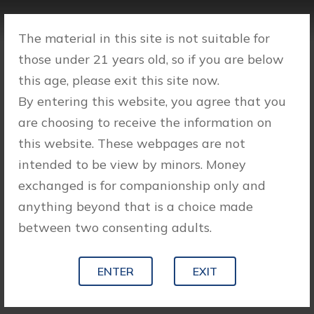
The material in this site is not suitable for
those under 21 years old, so if you are below
this age, please exit this site now.
By entering this website, you agree that you
are choosing to receive the information on
this website. These webpages are not
intended to be view by minors. Money
exchanged is for companionship only and
anything beyond that is a choice made
between two consenting adults.
ENTER
EXIT