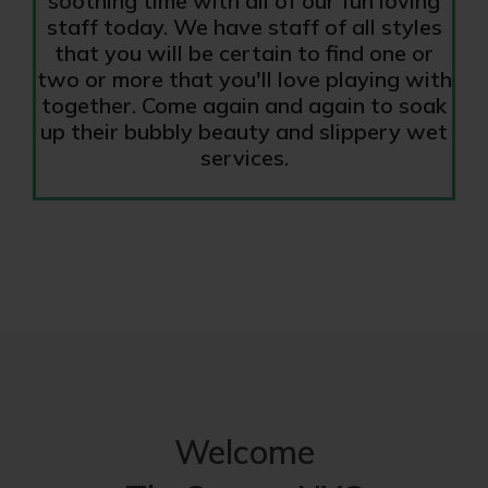
soothing time with all of our fun loving
staff today. We have staff of all styles
that you will be certain to find one or
two or more that you'll love playing with
together. Come again and again to soak
up their bubbly beauty and slippery wet
services.
Welcome