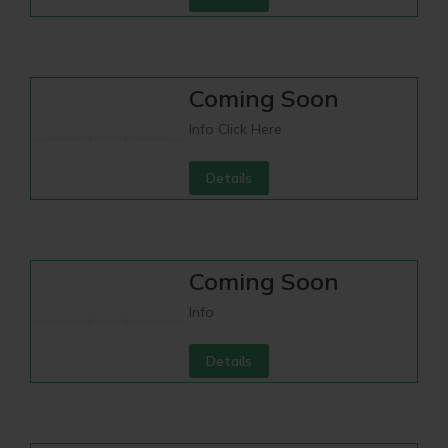
Coming Soon
Info Click Here
Details
Coming Soon
Info
Details