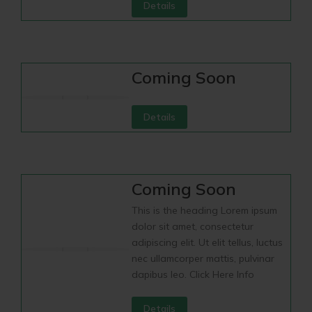
Details
Coming Soon
Details
Coming Soon
This is the heading Lorem ipsum
dolor sit amet, consectetur
adipiscing elit. Ut elit tellus, luctus
nec ullamcorper mattis, pulvinar
dapibus leo. Click Here Info
Details