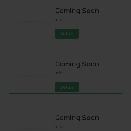
Coming Soon
Info
Details
Coming Soon
Info
Details
Coming Soon
Info